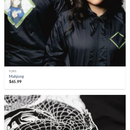
TOPS
Mahjong
$
65.99