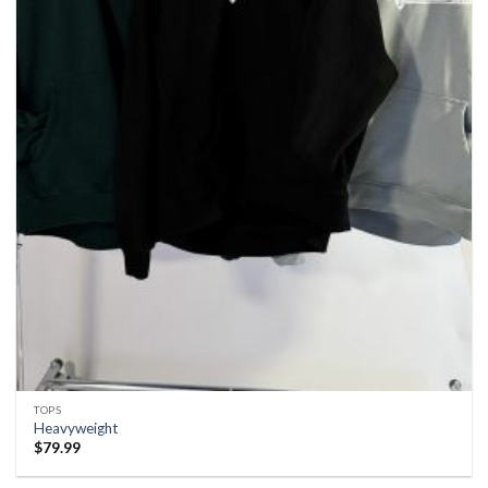
TOPS
Heavyweight
$
79.99