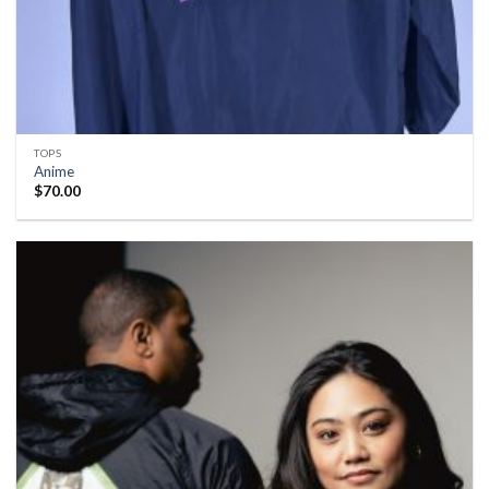
TOPS
Anime
$
70.00