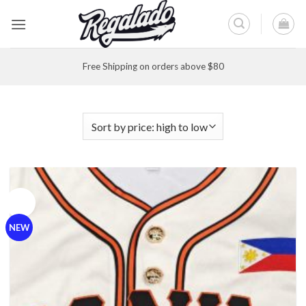
Skip
to
content
Free Shipping on orders above $80
Sale!
NEW