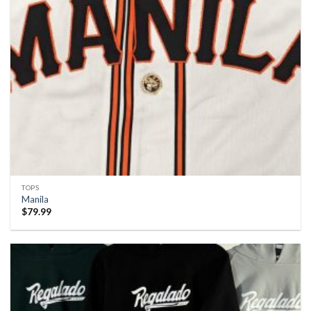
TOPS
Manila
$
79.99