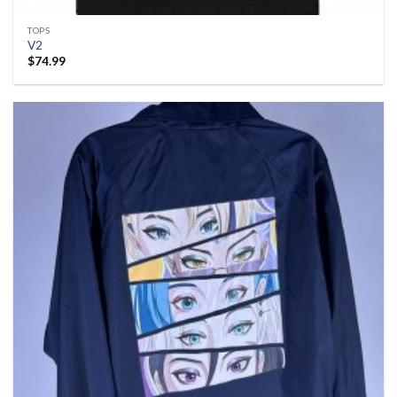
TOPS
V2
$
74.99