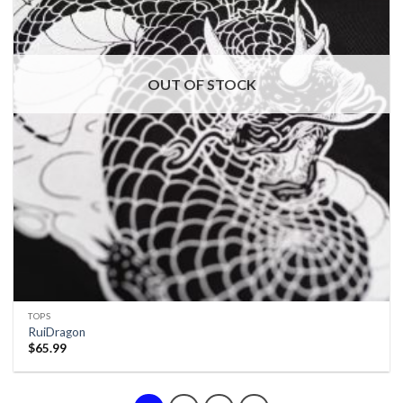
OUT OF STOCK
TOPS
RuiDragon
$
65.99