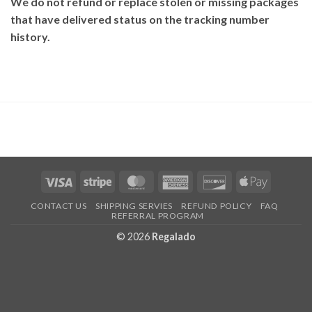
We do not refund or replace stolen or missing packages
that have delivered status on the tracking number
history.
Visa
Stripe
MasterCard
American
Discover
Apple
Express
Pay
CONTACT US
SHIPPING SERVIES
REFUND POLICY
FAQ
REFERRAL PROGRAM
© 2026
Regalado