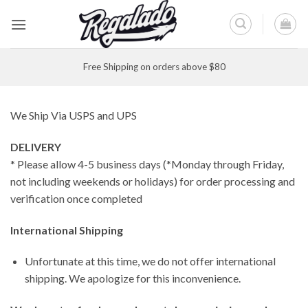
Skip
to
content
Free Shipping on orders above $80
We Ship Via USPS and UPS
DELIVERY
* Please allow 4-5 business days (*Monday through Friday,
not including weekends or holidays) for order processing and
verification once completed
International Shipping
Unfortunate at this time, we do not offer international
shipping. We apologize for this inconvenience.