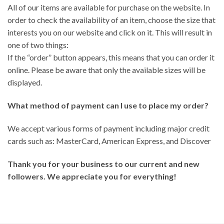
All of our items are available for purchase on the website. In
order to check the availability of an item, choose the size that
interests you on our website and click on it. This will result in
one of two things:
If the “order” button appears, this means that you can order it
online. Please be aware that only the available sizes will be
displayed.
What method of payment can I use to place my order?
We accept various forms of payment including major credit
cards such as: MasterCard, American Express, and Discover
Thank you for your business to our current and new
followers. We appreciate you for everything!