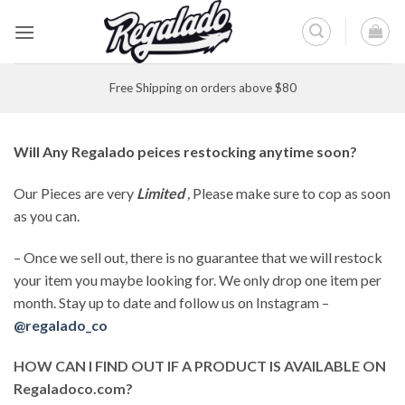
Skip
to
content
Free Shipping on orders above $80
Will Any Regalado peices restocking anytime soon?
Our Pieces are very
Limited
,
Please make sure to cop as soon
as you can.
– Once we sell out, there is no guarantee that we will restock
your item you maybe looking for. We only drop one item per
month. Stay up to date and follow us on Instagram –
@regalado_co
HOW CAN I FIND OUT IF A PRODUCT IS AVAILABLE ON
Regaladoco.com?