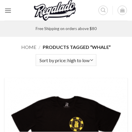
Skip
to
content
Free Shipping on orders above $80
HOME
/
PRODUCTS TAGGED “WHALE”