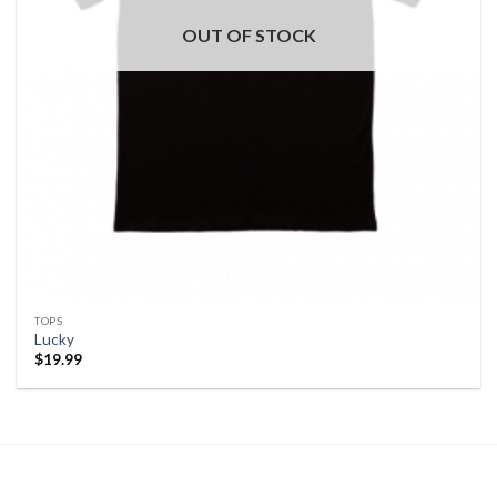
OUT OF STOCK
TOPS
Lucky
$
19.99