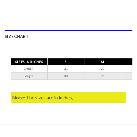
SIZE CHART
SIZES IN INCHES
S
M
CHEST
21
22
Length
30
31
Note:
The sizes are in inches,