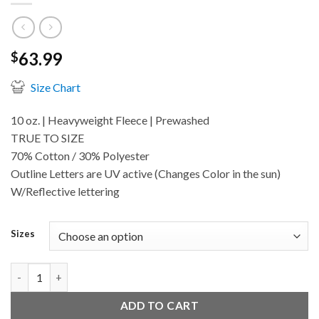
63.99
$
Size Chart
10 oz. | Heavyweight Fleece | Prewashed
TRUE TO SIZE
70% Cotton / 30% Polyester
Outline Letters are UV active (Changes Color in the sun)
W/Reflective lettering
Sizes
Midnight quantity
ADD TO CART