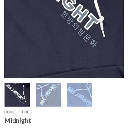
HOME
/
TOPS
Midnight