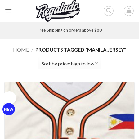
Skip
to
content
Free Shipping on orders above $80
HOME
/
PRODUCTS TAGGED “MANILA JERSEY”
Sale!
NEW