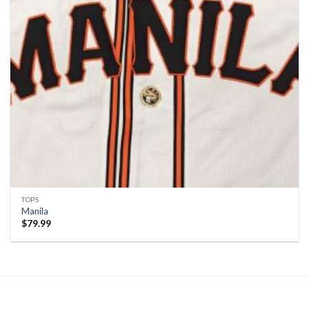
TOPS
Manila
$
79.99