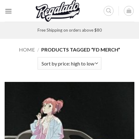
Skip
to
content
Free Shipping on orders above $80
HOME
/
PRODUCTS TAGGED “FD MERCH”