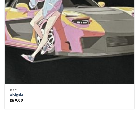
TOPS
Abigale
$
59.99