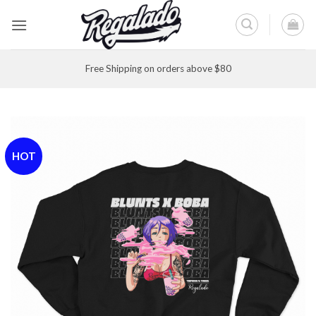
Skip
to
content
Free Shipping on orders above $80
HOT