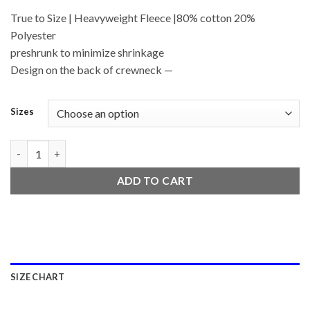
True to Size | Heavyweight Fleece |80% cotton 20%
Polyester
preshrunk to minimize shrinkage
Design on the back of crewneck —
Sizes
BluntsxBoba quantity
ADD TO CART
SIZE CHART