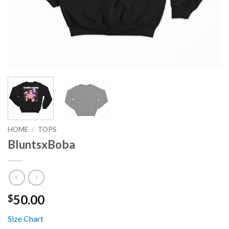
HOME
/
TOPS
BluntsxBoba
50.00
$
Size Chart