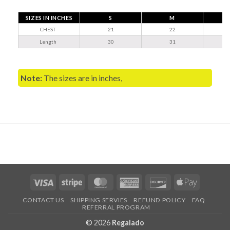
SIZES IN INCHES
S
M
CHEST
21
22
Length
30
31
Note:
The sizes are in inches,
Visa
Stripe
MasterCard
American
Discover
Apple
Express
Pay
CONTACT US
SHIPPING SERVIES
REFUND POLICY
FAQ
REFERRAL PROGRAM
© 2026
Regalado