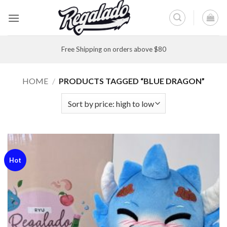
Skip
to
content
Free Shipping on orders above $80
HOME
/
PRODUCTS TAGGED “BLUE DRAGON”
Hot