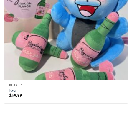
PLUSHIE
Ryu
$
59.99