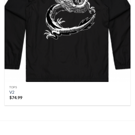
TOPS
V2
$
74.99