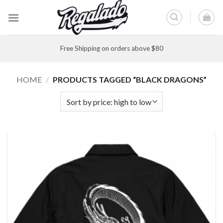
Skip
to
content
Free Shipping on orders above $80
HOME
/
PRODUCTS TAGGED “BLACK DRAGONS”