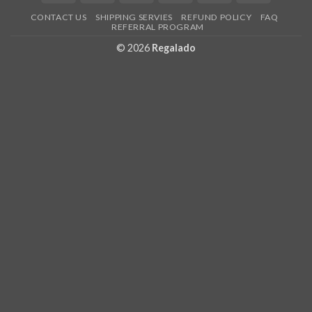
Express
Pay
CONTACT US
SHIPPING SERVIES
REFUND POLICY
FAQ
REFERRAL PROGRAM
© 2026
Regalado