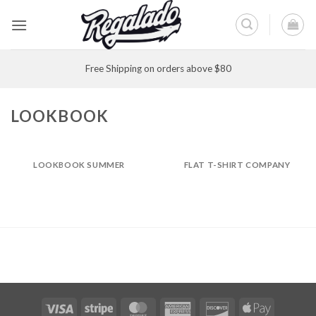
Skip
to
content
Free Shipping on orders above $80
LOOKBOOK
LOOKBOOK SUMMER
FLAT T-SHIRT COMPANY
Visa
Stripe
MasterCard
American
Discover
Apple