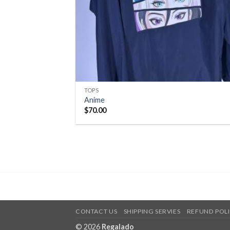
TOPS
Anime
$
70.00
CONTACT US
SHIPPING SERVIES
REFUND POL
© 2026
Regalado