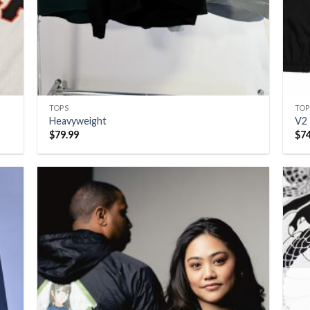
TOPS
TOP
Heavyweight
V2
$
79.99
$
7