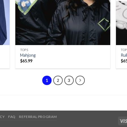
TOPS
TOP
Mahjong
Ru
$
65.99
$
6
1
2
3
ICY
FAQ
REFERRAL PROGRAM