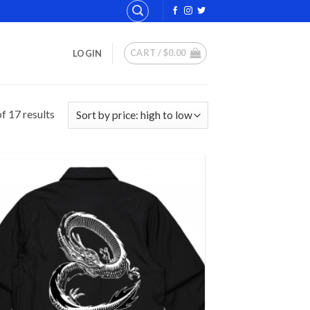
CART /
$
0.00
LOGIN
Sorted
f 17 results
by
price:
high
to
low