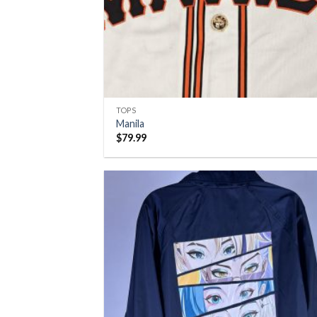
TOPS
Manila
$
79.99