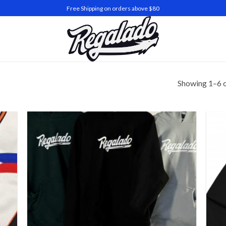
Free Shipping on orders above $80
Showing 1–6 o