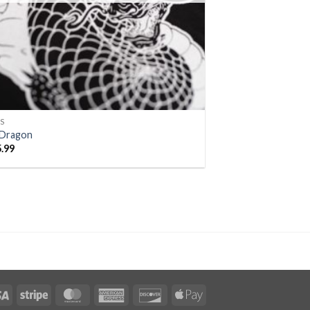
S
iDragon
5.99
Visa
Stripe
MasterCard
American
Discover
Apple
Express
Pay