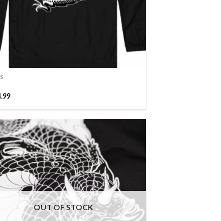
S
4.99
OUT OF STOCK